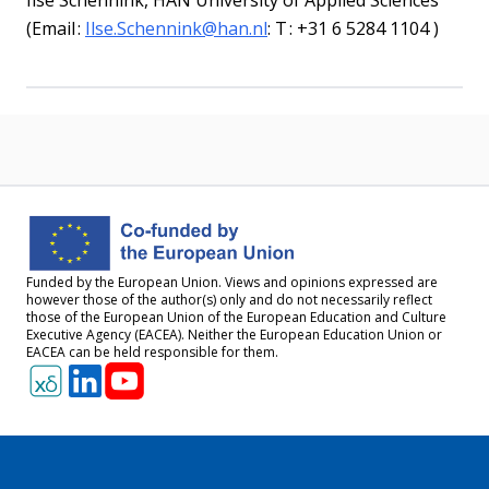
Ilse
Schennink
,
HAN University of Applied Sciences
(
Email :
Ilse.Schennink@han.nl
:
T :
+31 6 5284
1104
)
Funded by the European Union. Views and opinions expressed are
however those of the author(s) only and do not necessarily reflect
those of the European Union of the European Education and Culture
Executive Agency (EACEA). Neither the European Education Union or
EACEA can be held responsible for them.