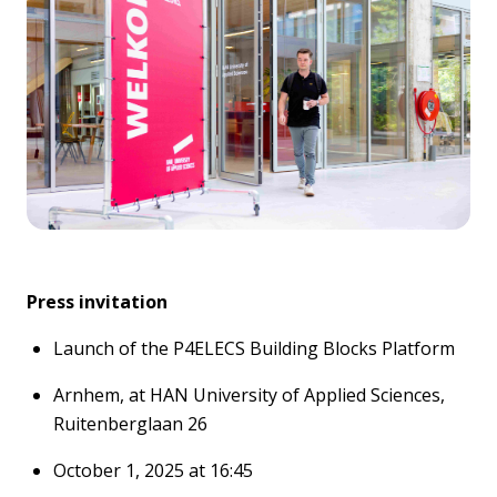
Press invitatio
n
Launch of the P4ELECS Building Blocks Platform
Arnhem, at
HAN University of Applied Sciences
,
Ruitenberglaan
26
October 1,
2025
at 16:
45