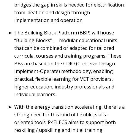
bridges the gap in skills needed for electrification:
from ideation and design through
implementation and operation.
The Building Block Platform (BBP) will house
“Building Blocks” — modular educational units
that can be combined or adapted for tailored
curricula,
courses
and training programs. These
BBs are based on the CDIO (Conceive-Design-
Implement-Operate)
methodology
, enabling
practical, flexible learning for VET providers,
higher education, industry
professionals
and
individual learners.
With the energy transition accelerating, there is a
strong need for th
is
kind of flexible, skills-
oriented
tools
. P4ELECS aims to support both
reskilling / upskilling and initial training,