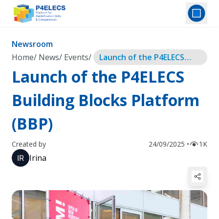
Newsroom
Home
/
News
/
Events
/
Launch of the P4ELECS
Building Blocks Platform
Launch of the P4ELECS
(BBP)
Building Blocks Platform
(BBP)
Created by
24/09/2025 •
1K
Irina