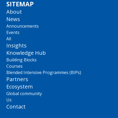
SITEMAP
About
News
Announcements
Events
All
Insights
Knowledge Hub
Building Blocks
Courses
Blended Intensive Programmes (BIPs)
Partners
Ecosystem
Global community
Us
Contact