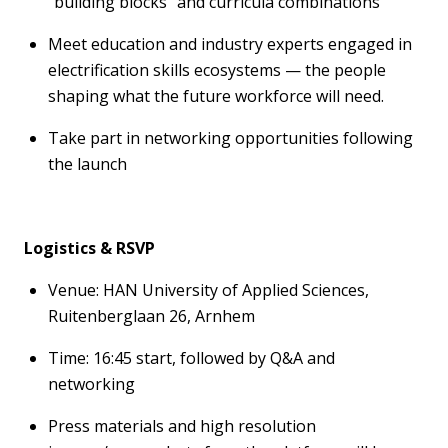
“building blocks” and curricula combinations
Meet education and industry experts engaged in
electrification skills ecosystems — the people
shaping what the future workforce will need.
Take part in networking opportunities following
the launch
Logistics
& RSVP
Venue:
HAN University
of Applied Sciences,
Ruitenberglaan
26,
Arnhem
Time
:
16:
45
start, followed by Q&A and
networking
Press materials and
high resolution