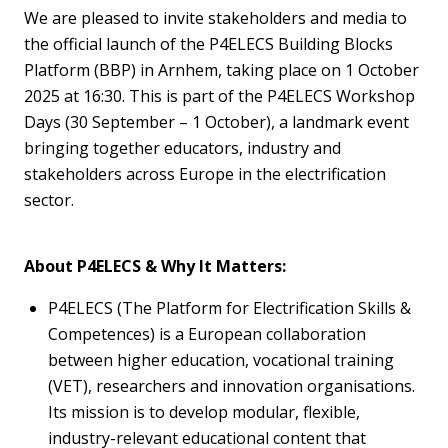
We are pleased to invite stakeholders and media to
the official launch of the P4ELECS Building Blocks
Platform (BBP) in Arnhem, taking place on 1 October
2025 at 16:30. This is part of the P4ELECS Workshop
Days (30 September – 1 October), a landmark event
bringing together educators, industry and
stakeholders across Europe in the electrification
sector.
About P4ELECS & Why It Matters
:
P4ELECS (
The
Platform for Electrification Skills &
Competences) is a European collaboration
between higher education, vocational training
(VET),
researchers
and innovation
orga
nisations
.
Its mission is to develop modular, flexible,
industry-relevant educational content that