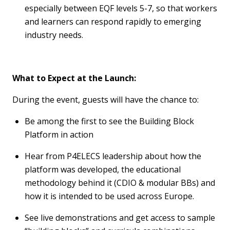
especially between EQF levels 5-7, so that workers
and learners can respond rapidly to
emerging
industry needs.
What to Expect at the Launch
:
During the event, guests will have the chance to:
Be among the first to see the Building Block
Platform in action
Hear from P4ELECS leadership about how the
platform was developed, the educational
methodology
behind it (CDIO & modular BBs) and
how it is intended to be used across Europe.
See live demonstrations and get access to sample