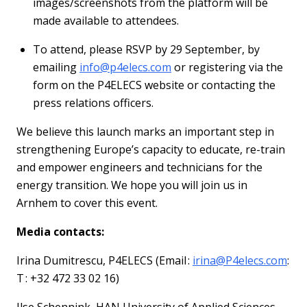
images/screenshots from the platform will be
made available to attendees.
To attend, please RSVP by
29 September
, by
emailing
info@p4elecs.com
or registering via the
form on the P4ELECS website
or contacting the
press relations officers.
We believe this launch marks
an important step
in
strengthening Europe’s capacity to educate, re-train
and empower engineers and technicians for the
energy transition. We hope you will join us in
Arnhem to cover this event.
Media contacts:
Irina
Dumitrescu
,
P4ELECS
(
Email
:
irina
@
P4elecs.com
:
T
: +32 472 33 02 16)