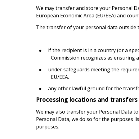
We may transfer and store your Personal Da
European Economic Area (EU/EEA) and countr
The transfer of your personal data outside t
●
if the recipient is in a country (or a s
Commission recognizes as ensuring an
●
under safeguards meeting the requirem
EU/EEA.
●
any other lawful ground for the transf
Processing locations and transfers 
We may also transfer your Personal Data to s
Personal Data, we do so for the purposes li
purposes.