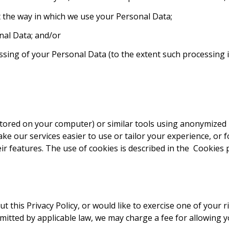
ict the way in which we use your Personal Data;
nal Data; and/or
sing of your Personal Data (to the extent such processing 
stored on your computer) or similar tools using anonymized i
ake our services easier to use or tailor your experience, or 
r features. The use of cookies is described in the
Cookies p
 this Privacy Policy, or would like to exercise one of your r
ermitted by applicable law, we may charge a fee for allowing 