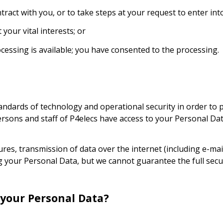
ract with you, or to take steps at your request to enter into
your vital interests; or
cessing is available; you have consented to the processing.
dards of technology and operational security in order to p
ersons and staff of P4elecs have access to your Personal Dat
es, transmission of data over the internet (including e-mai
 your Personal Data, but we cannot guarantee the full secur
 your Personal Data?