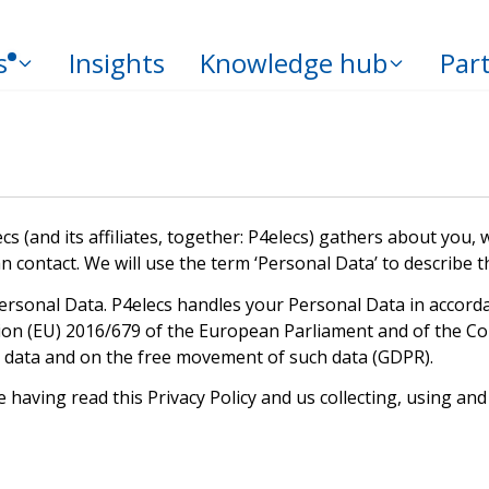
s
Insights
Knowledge hub
Par
cs (and its affiliates, together: P4elecs) gathers about you
an contact. We will use the term ‘Personal Data’ to describe
ersonal Data. P4elecs handles your Personal Data in accorda
ion (EU) 2016/679 of the European Parliament and of the Cou
l data and on the free movement of such data (GDPR).
having read this Privacy Policy and us collecting, using and