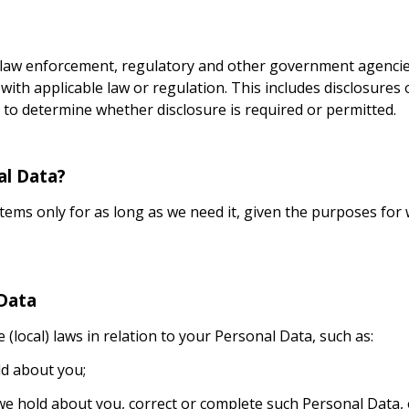
 law enforcement, regulatory and other government agencies
 with applicable law or regulation. This includes disclosures
to determine whether disclosure is required or permitted.
al Data?
ems only for as long as we need it, given the purposes for w
 Data
(local) laws in relation to your Personal Data, such as:
ld about you;
e hold about you, correct or complete such Personal Data, 