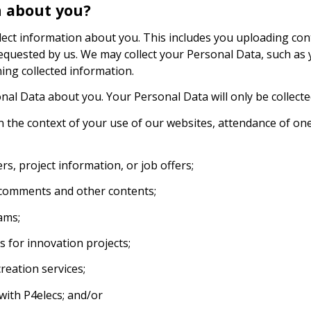
n about you?
t information about you. This includes you uploading conten
quested by us. We may collect your Personal Data, such as 
ning collected information.
onal Data about you. Your Personal Data will only be collected
n the context of your use of our websites, attendance of on
rs, project information, or job offers;
, comments and other contents;
ams;
s for innovation projects;
reation services;
 with P4elecs; and/or