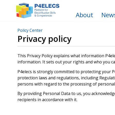
About
New
Policy Center
Privacy policy
This Privacy Policy explains what information P4ele
information. It sets out your rights and who you c
P4elecs is strongly committed to protecting your P
protection laws and regulations, including Regulat
persons with regard to the processing of persona
By providing Personal Data to us, you acknowledge 
recipients in accordance with it.