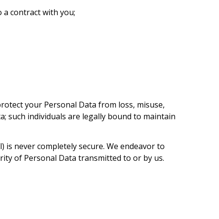
 a contract with you;
rotect your Personal Data from loss, misuse,
a; such individuals are legally bound to maintain
l) is never completely secure. We endeavor to
ity of Personal Data transmitted to or by us.