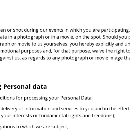
en or shot during our events in which you are participating,
pate in a photograph or in a movie, on the spot. Should you
raph or movie to us yourselves, you hereby explicitly and un
motional purposes and, for that purpose, waive the right to 
s, against us, as regards to any photograph or movie image t
g Personal data
ditions for processing your Personal Data:
e delivery of information and services to you and in the effe
 your interests or fundamental rights and freedoms);
igations to which we are subject;