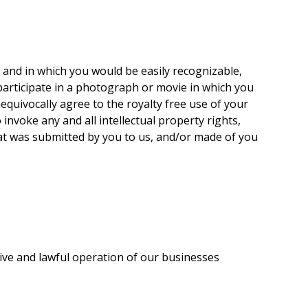
 and in which you would be easily recognizable,
 participate in a photograph or movie in which you
equivocally agree to the royalty free use of your
invoke any and all intellectual property rights,
hat was submitted by you to us, and/or made of you
ctive and lawful operation of our businesses