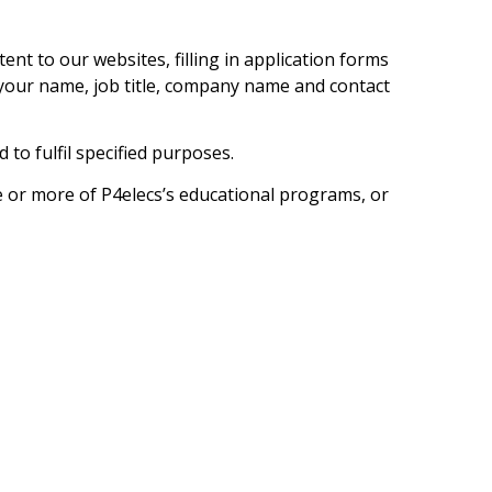
t to our websites, filling in application forms
your name, job title, company name and contact
 to fulfil specified purposes.
e or more of P4elecs’s educational programs, or