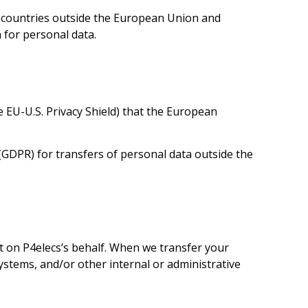
s countries outside the European Union and
 for personal data.
the EU-U.S. Privacy Shield) that the European
GDPR) for transfers of personal data outside the
it on P4elecs’s behalf. When we transfer your
ystems, and/or other internal or administrative