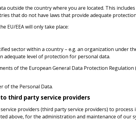
ta outside the country where you are located. This include
ies that do not have laws that provide adequate protection
he EU/EEA will only take place:
pecified sector within a country – e.g. an organization under 
 adequate level of protection for personal data.
ents of the European General Data Protection Regulation (
er of the Personal Data.
to third party service providers
ervice providers (third party service providers) to process 
sted above, for the administration and maintenance of our s