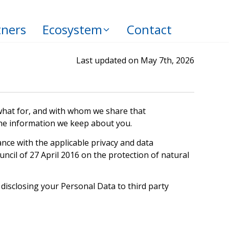
tners
Ecosystem
Contact
Last updated on May 7th, 2026
, what for, and with whom we share that
 the information we keep about you.
nce with the applicable privacy and data
ncil of 27 April 2016 on the protection of natural
 disclosing your Personal Data to third party