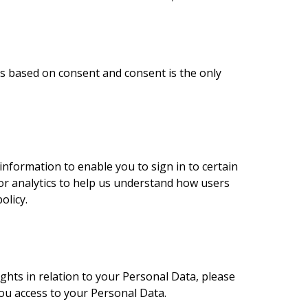
is based on consent and consent is the only
nformation to enable you to sign in to certain
for analytics to help us understand how users
olicy.
ights in relation to your Personal Data, please
you access to your Personal Data.