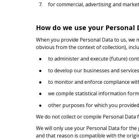
7.
for commercial, advertising and marke
How do we use your Personal 
When you provide Personal Data to us, we may 
obvious from the context of collection), inclu
●
to administer and execute (future) cont
●
to develop our businesses and services
●
to monitor and enforce compliance with
●
we compile statistical information for
●
other purposes for which you provided 
We do not collect or compile Personal Data 
We will only use your Personal Data for the 
and that reason is compatible with the origi