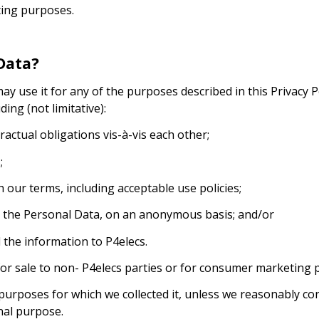
ting purposes.
Data?
use it for any of the purposes described in this Privacy Poli
ding (not limitative):
ractual obligations vis-à-vis each other;
;
 our terms, including acceptable use policies;
m the Personal Data, on an anonymous basis; and/or
the information to P4elecs.
for sale to non- P4elecs parties or for consumer marketing 
purposes for which we collected it, unless we reasonably co
nal purpose.