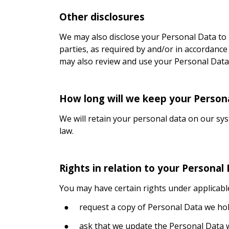
Other disclosures
We may also disclose your Personal Data to
parties, as required by and/or in accordance
may also review and use your Personal Data 
How long will we keep your Person
We will retain your personal data on our syst
law.
Rights in relation to your Personal
You may have certain rights under applicable 
●
request a copy of Personal Data we ho
●
ask that we update the Personal Data w