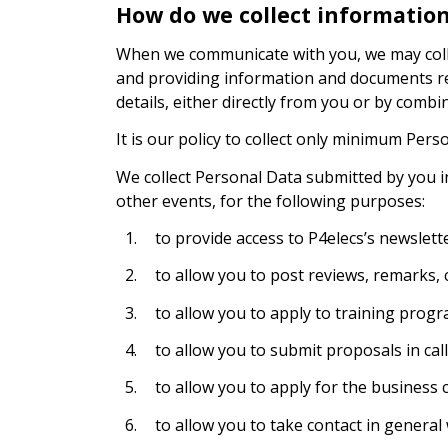
How do we collect informatio
When we communicate with you, we may collec
and providing information and documents re
details, either directly from you or by combi
It is our policy to collect only minimum Pers
We collect Personal Data submitted by you i
other events, for the following purposes:
1.
to provide access to P4elecs’s newslette
2.
to allow you to post reviews, remarks
3.
to allow you to apply to training progr
4.
to allow you to submit proposals in call
5.
to allow you to apply for the business c
6.
to allow you to take contact in general