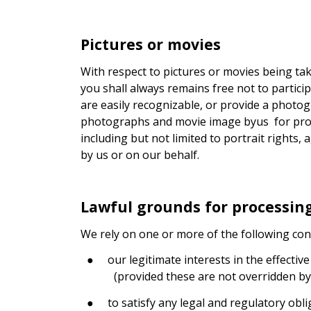
Pictures or movies
With respect to pictures or movies being tak
you shall always remains free not to partici
are easily recognizable, or provide a photog
photographs and movie image byus
for pro
including but not limited to portrait right
by us or on our behalf.
Lawful grounds for processin
We rely on one or more of the following con
●
our legitimate interests in the effectiv
(provided these are not overridden by
●
to satisfy any legal and regulatory obl