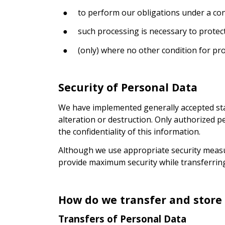
●
to perform our obligations under a cont
●
such processing is necessary to protect 
●
(only) where no other condition for pro
Security of Personal Data
We have implemented generally accepted stan
alteration or destruction. Only authorized p
the confidentiality of this information.
Although we use appropriate security measur
provide maximum security while transferring
How do we transfer and store
Transfers of Personal Data