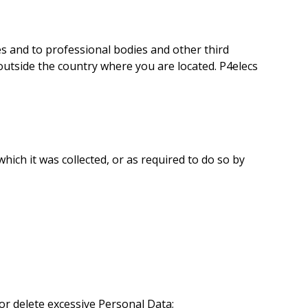
 and to professional bodies and other third
 outside the country where you are located. P4elecs
hich it was collected, or as required to do so by
or delete excessive Personal Data;