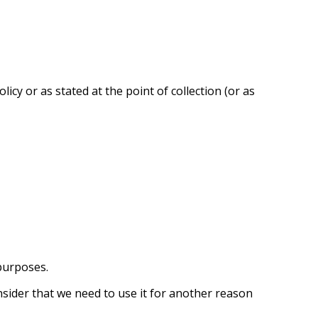
cy or as stated at the point of collection (or as
purposes.
nsider that we need to use it for another reason