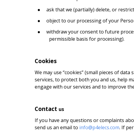
●
ask that we (partially) delete, or restr
●
object to our processing of your Perso
●
withdraw your consent to future proces
permissible basis for processing).
Cookies
We may use “cookies” (small pieces of data 
services, to protect both you and us, help m
engage with our services and to improve thei
Contact
us
If you have any questions or complaints about
send us an email to
info@p4elecs.com
. If p